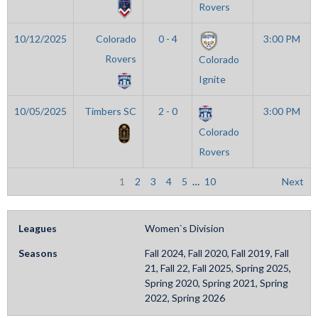
Rovers
10/12/2025
Colorado
0 - 4
3:00 PM
Rovers
Colorado
Ignite
10/05/2025
Timbers SC
2 - 0
3:00 PM
Colorado
Rovers
1
2
3
4
5
…
10
Next
Leagues
Women`s Division
Seasons
Fall 2024, Fall 2020, Fall 2019, Fall
21, Fall 22, Fall 2025, Spring 2025,
Spring 2020, Spring 2021, Spring
2022, Spring 2026