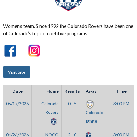
Women’s team. Since 1992 the Colorado Rovers have been one
of Colorado’s top competitive programs.
Date
Home
Results
Away
Time
05/17/2026
Colorado
0 - 5
3:00 PM
Rovers
Colorado
Ignite
04/26/2026
NOCO
2 - 0
3:00 PM