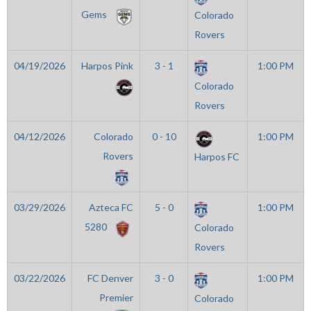
Gems
Colorado
Rovers
04/19/2026
Harpos Pink
3 - 1
1:00 PM
Colorado
Rovers
04/12/2026
Colorado
0 - 10
1:00 PM
Rovers
Harpos FC
03/29/2026
Azteca FC
5 - 0
1:00 PM
5280
Colorado
Rovers
03/22/2026
FC Denver
3 - 0
1:00 PM
Premier
Colorado