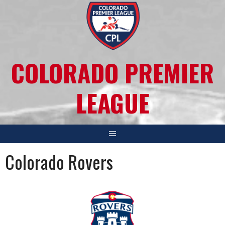
COLORADO PREMIER
LEAGUE
Colorado Rovers