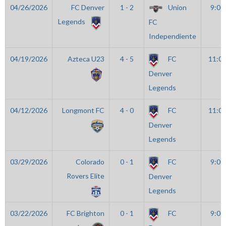
04/26/2026
FC Denver
1 - 2
Union
9:00
Legends
FC
Independiente
04/19/2026
Azteca U23
4 - 5
FC
11:0
Denver
Legends
04/12/2026
Longmont FC
4 - 0
FC
11:0
Denver
Legends
03/29/2026
Colorado
0 - 1
FC
9:00
Rovers Elite
Denver
Legends
03/22/2026
FC Brighton
0 - 1
FC
9:00