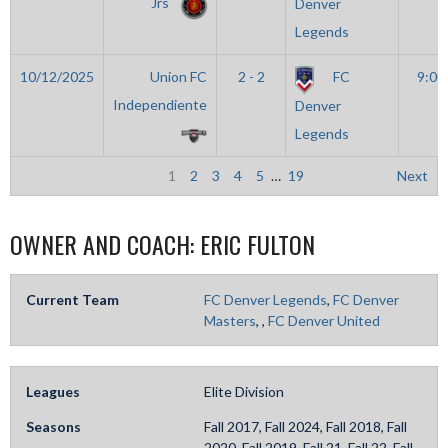
Jrs
Denver
Legends
10/12/2025
Union FC
2 - 2
FC
9:00
Independiente
Denver
Legends
1
2
3
4
5
…
19
Next
OWNER AND COACH:
ERIC FULTON
Current Team
FC Denver Legends
,
FC Denver
Masters
,
,
FC Denver United
Leagues
Elite Division
Seasons
Fall 2017, Fall 2024, Fall 2018, Fall
2020, Fall 2019, Fall 21, Fall 22, Fall