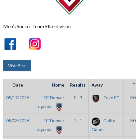
Men’s Soccer Team Elite divison
Date
Home
Results
Away
Ti
05/17/2026
FC Denver
0 - 3
Toke FC
9:00
Legends
05/03/2026
FC Denver
1 - 1
Guilty
9:00
Legends
Goods