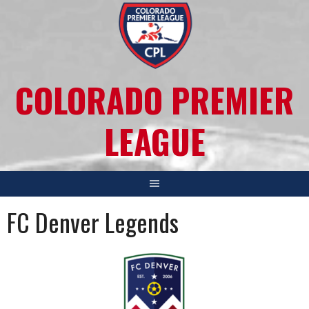
COLORADO PREMIER
LEAGUE
FC Denver Legends