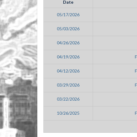
Date
05/17/2026
05/03/2026
04/26/2026
04/19/2026
04/12/2026
03/29/2026
03/22/2026
10/26/2025