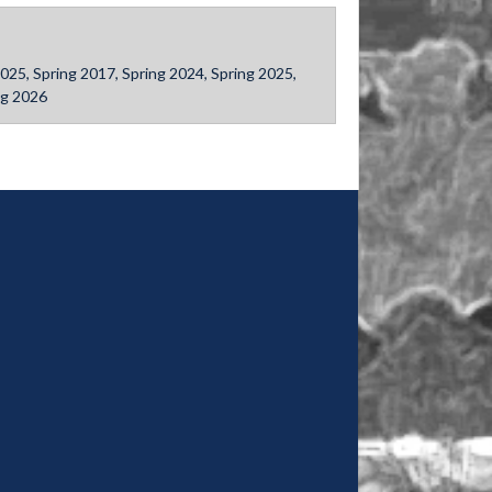
ll 2025, Spring 2017, Spring 2024, Spring 2025,
ng 2026