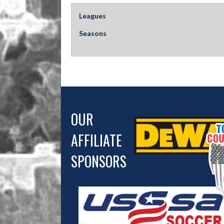
Leagues
Seasons
OUR
AFFILIATE
SPONSORS