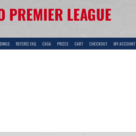
 PREMIER LEAGUE
DINGS
REFEREE FAQ
CASA
PRIZES
CART
CHECKOUT
MY ACCOUNT