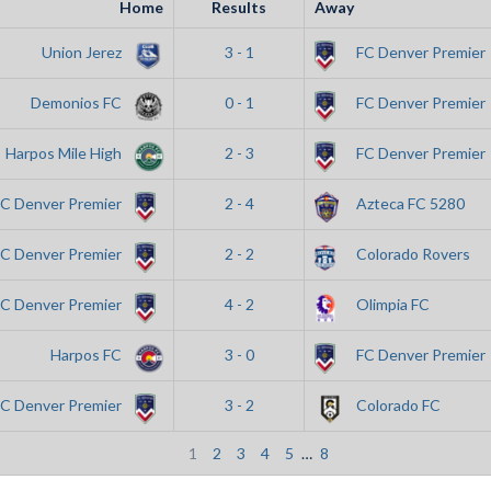
Home
Results
Away
Union Jerez
3 - 1
FC Denver Premier
Demonios FC
0 - 1
FC Denver Premier
Harpos Mile High
2 - 3
FC Denver Premier
FC Denver Premier
2 - 4
Azteca FC 5280
FC Denver Premier
2 - 2
Colorado Rovers
FC Denver Premier
4 - 2
Olimpia FC
Harpos FC
3 - 0
FC Denver Premier
FC Denver Premier
3 - 2
Colorado FC
1
2
3
4
5
…
8