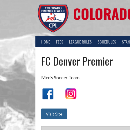
COLORADO
HOME
FEES
LEAGUE RULES
SCHEDULES
STAN
FC Denver Premier
Men’s Soccer Team