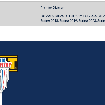
Premier Division
Fall 2017, Fall 2018, Fall 2019, Fall 2023, Fa
Spring 2018, Spring 2019, Spring 2023, Spri