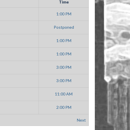
Time
1:00 PM
Postponed
1:00 PM
1:00 PM
3:00 PM
3:00 PM
11:00 AM
2:00 PM
Next