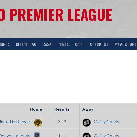
 PREMIER LEAGUE
DINGS
REFEREE FAQ
CASA
PRIZES
CART
CHECKOUT
MY ACCOUNT
Home
Results
Away
United in Denver
3 - 2
Guilty Goods
Denver Legends
1 - 1
Guilty Goods