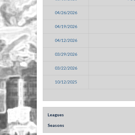
04/26/2026
04/19/2026
04/12/2026
03/29/2026
03/22/2026
10/12/2025
Leagues
Seasons