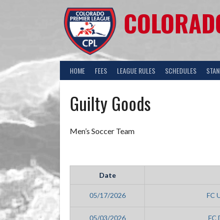
COLORADO
HOME
FEES
LEAGUE RULES
SCHEDULES
STAN
Guilty Goods
Men’s Soccer Team
Date
05/17/2026
FC 
05/03/2026
FC 