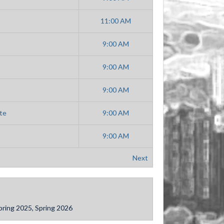
11:00 AM
9:00 AM
9:00 AM
9:00 AM
te
9:00 AM
9:00 AM
Next
 Spring 2025, Spring 2026