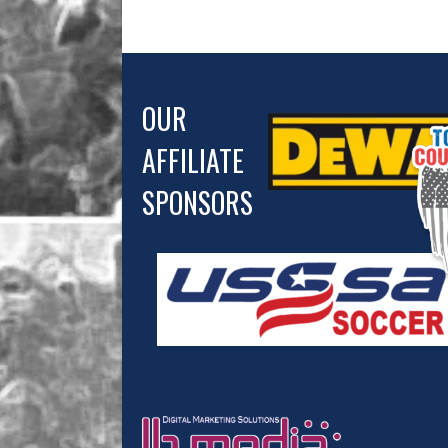
OUR
AFFILIATE
SPONSORS