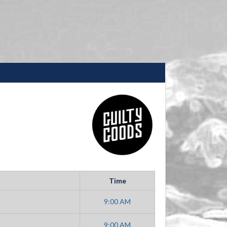
Time
9:00 AM
9:00 AM