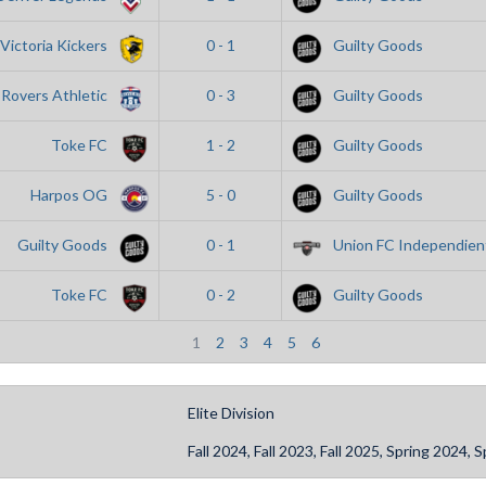
Victoria Kickers
0 - 1
Guilty Goods
Rovers Athletic
0 - 3
Guilty Goods
Toke FC
1 - 2
Guilty Goods
Harpos OG
5 - 0
Guilty Goods
Guilty Goods
0 - 1
Union FC Independien
Toke FC
0 - 2
Guilty Goods
1
2
3
4
5
6
Elite Division
Fall 2024, Fall 2023, Fall 2025, Spring 2024,