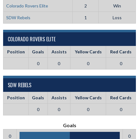
Colorado Rovers Elite
2
Win
SDW Rebels
1
Loss
COLORADO ROVERS ELITE
Position
Goals
Assists
Yellow Cards
Red Cards
0
0
0
0
SDW REBELS
Position
Goals
Assists
Yellow Cards
Red Cards
0
0
0
0
Goals
0
0