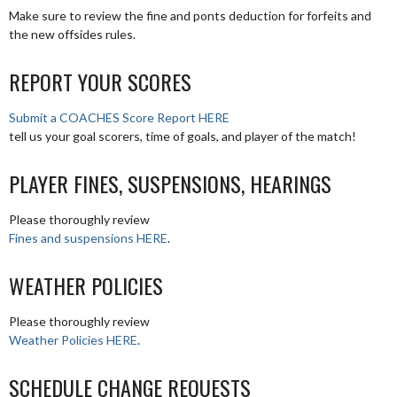
Make sure to review the fine and ponts deduction for forfeits and
the new offsides rules.
REPORT YOUR SCORES
Submit a COACHES Score Report HERE
tell us your goal scorers, time of goals, and player of the match!
PLAYER FINES, SUSPENSIONS, HEARINGS
Please thoroughly review
Fines and suspensions HERE
.
WEATHER POLICIES
Please thoroughly review
Weather Policies HERE
.
SCHEDULE CHANGE REQUESTS