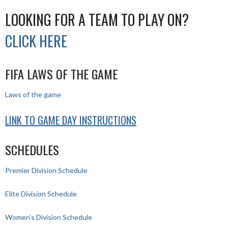
LOOKING FOR A TEAM TO PLAY ON?
CLICK HERE
FIFA LAWS OF THE GAME
Laws of the game
LINK TO GAME DAY INSTRUCTIONS
SCHEDULES
Premier Division Schedule
Elite Division Schedule
Women’s Division Schedule