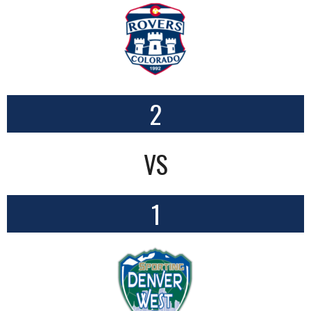
2
VS
1