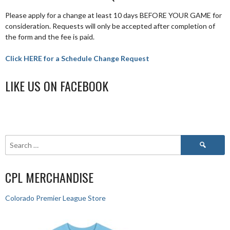
Please apply for a change at least 10 days BEFORE YOUR GAME for
consideration. Requests will only be accepted after completion of
the form and the fee is paid.
Click HERE for a Schedule Change Request
LIKE US ON FACEBOOK
CPL MERCHANDISE
Colorado Premier League Store