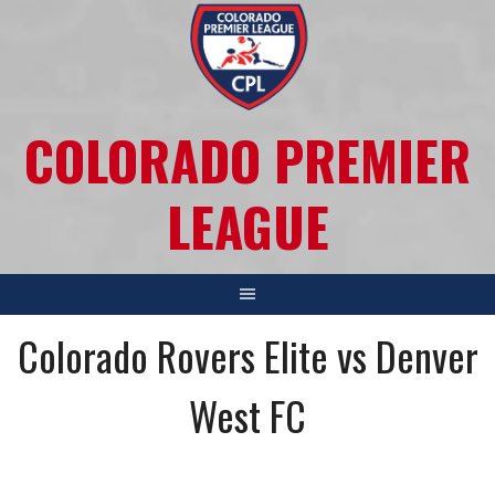
COLORADO PREMIER
LEAGUE
Colorado Rovers Elite vs Denver
West FC