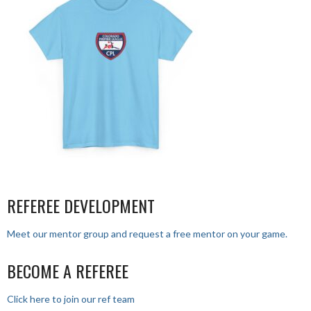
REFEREE DEVELOPMENT
Meet our mentor group and request a free mentor on your game.
BECOME A REFEREE
Click here to join our ref team