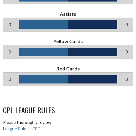
Assists
0
0
Yellow Cards
0
0
Red Cards
0
0
CPL LEAGUE RULES
Please thoroughly review
League Rules HERE
.