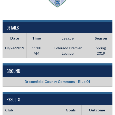
DETAILS
Date
Time
League
Season
03/24/2019
11:00
Colorado Premier
Spring
AM
League
2019
GROUND
Broomfield County Commons - Blue 01
RESULTS
Club
Goals
Outcome