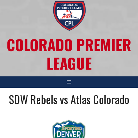
COLORADO PREMIER
LEAGUE
SDW Rebels vs Atlas Colorado