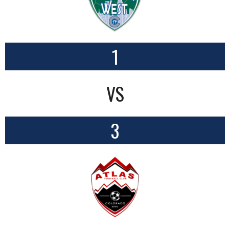
1
VS
3