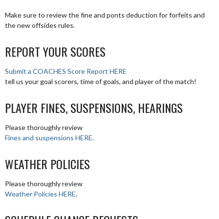
Make sure to review the fine and ponts deduction for forfeits and
the new offsides rules.
REPORT YOUR SCORES
Submit a COACHES Score Report HERE
tell us your goal scorers, time of goals, and player of the match!
PLAYER FINES, SUSPENSIONS, HEARINGS
Please thoroughly review
Fines and suspensions HERE
.
WEATHER POLICIES
Please thoroughly review
Weather Policies HERE
.