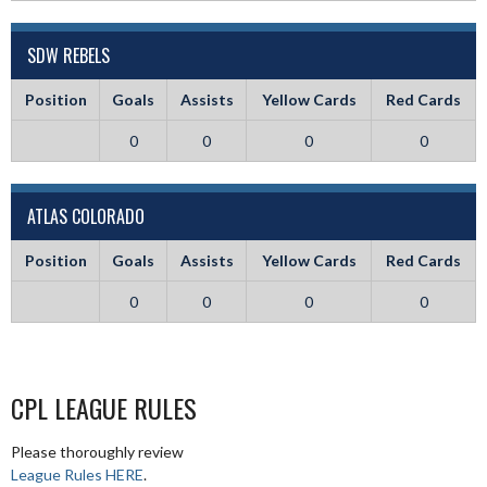
SDW REBELS
Position
Goals
Assists
Yellow Cards
Red Cards
0
0
0
0
ATLAS COLORADO
Position
Goals
Assists
Yellow Cards
Red Cards
0
0
0
0
CPL LEAGUE RULES
Please thoroughly review
League Rules HERE
.