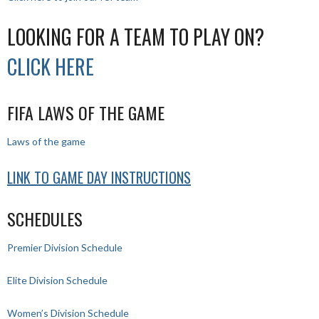
LOOKING FOR A TEAM TO PLAY ON?
CLICK HERE
FIFA LAWS OF THE GAME
Laws of the game
LINK TO GAME DAY INSTRUCTIONS
SCHEDULES
Premier Division Schedule
Elite Division Schedule
Women’s Division Schedule