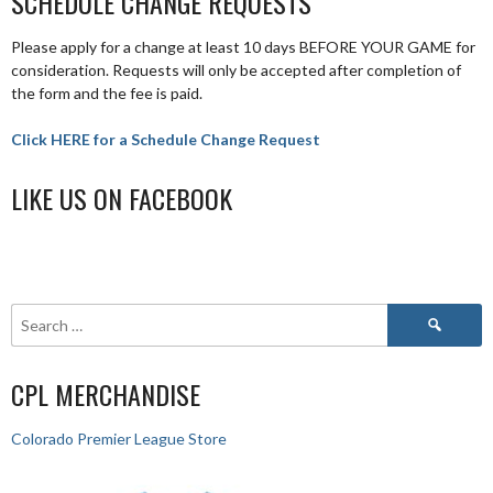
SCHEDULE CHANGE REQUESTS
Please apply for a change at least 10 days BEFORE YOUR GAME for
consideration. Requests will only be accepted after completion of
the form and the fee is paid.
Click HERE for a Schedule Change Request
LIKE US ON FACEBOOK
CPL MERCHANDISE
Colorado Premier League Store