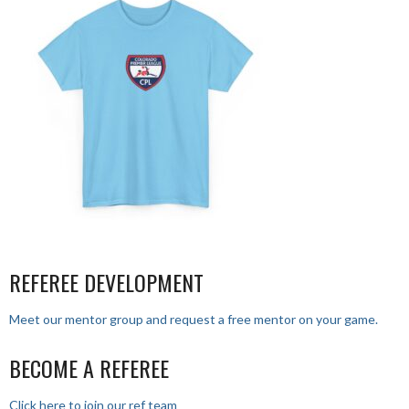
REFEREE DEVELOPMENT
Meet our mentor group and request a free mentor on your game.
BECOME A REFEREE
Click here to join our ref team