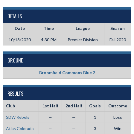
DETAILS
Date
Time
League
Season
10/18/2020
4:30 PM
Premier Division
Fall 2020
GROUND
Broomfield Commons Blue 2
RESULTS
Club
1st Half
2nd Half
Goals
Outcome
SDW Rebels
—
—
1
Loss
Atlas Colorado
—
—
3
Win