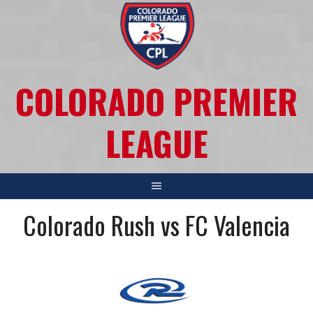
COLORADO PREMIER
LEAGUE
Colorado Rush vs FC Valencia