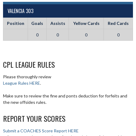
VALENCIA 303
Position
Goals
Assists
Yellow Cards
Red Cards
0
0
0
0
CPL LEAGUE RULES
Please thoroughly review
League Rules HERE
.
Make sure to review the fine and ponts deduction for forfeits and
the new offsides rules.
REPORT YOUR SCORES
Submit a COACHES Score Report HERE