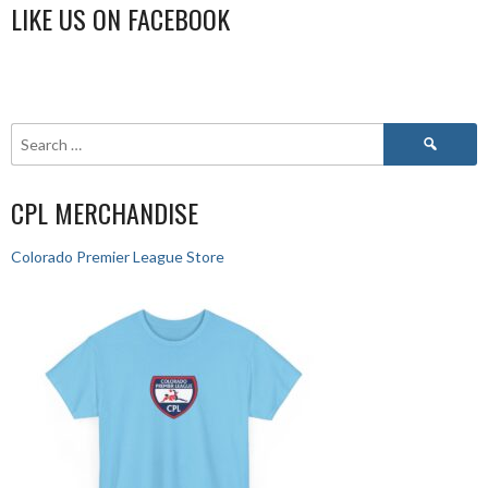
LIKE US ON FACEBOOK
CPL MERCHANDISE
Colorado Premier League Store