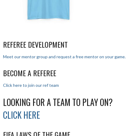
REFEREE DEVELOPMENT
Meet our mentor group and request a free mentor on your game.
BECOME A REFEREE
Click here to join our ref team
LOOKING FOR A TEAM TO PLAY ON?
CLICK HERE
FIFA LAWS OF THE GAME