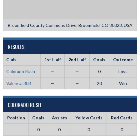
Broomfield County Commons Drive, Broomfield, CO 80023, USA
RESULTS
Club
1st Half
2nd Half
Goals
Outcome
Colorado Rush
—
—
0
Loss
Valencia 303
—
—
20
Win
COLORADO RUSH
Position
Goals
Assists
Yellow Cards
Red Cards
0
0
0
0