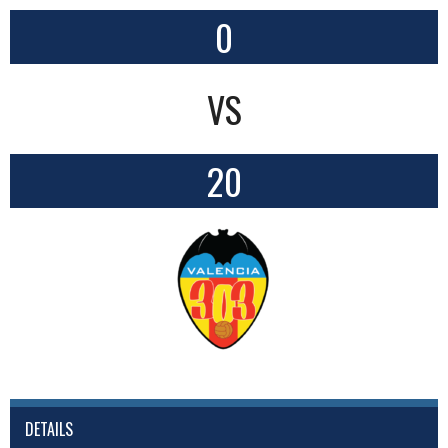
0
VS
20
DETAILS