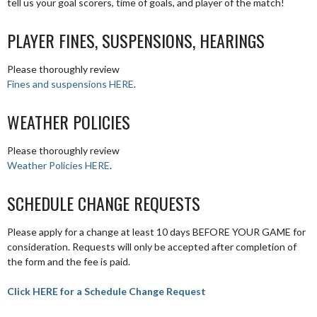
tell us your goal scorers, time of goals, and player of the match!
PLAYER FINES, SUSPENSIONS, HEARINGS
Please thoroughly review
Fines and suspensions HERE
.
WEATHER POLICIES
Please thoroughly review
Weather Policies HERE
.
SCHEDULE CHANGE REQUESTS
Please apply for a change at least 10 days BEFORE YOUR GAME for
consideration. Requests will only be accepted after completion of
the form and the fee is paid.
Click HERE for a Schedule Change Request