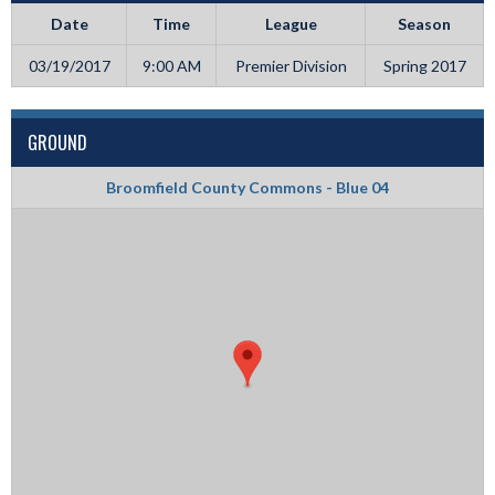
Date
Time
League
Season
03/19/2017
9:00 AM
Premier Division
Spring 2017
GROUND
Broomfield County Commons - Blue 04