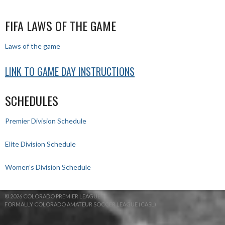
FIFA LAWS OF THE GAME
Laws of the game
LINK TO GAME DAY INSTRUCTIONS
SCHEDULES
Premier Division Schedule
Elite Division Schedule
Women’s Division Schedule
© 2026 COLORADO PREMIER LEAGUE
FORMALLY COLORADO AMATEUR SOCCER LEAGUE (CASL)