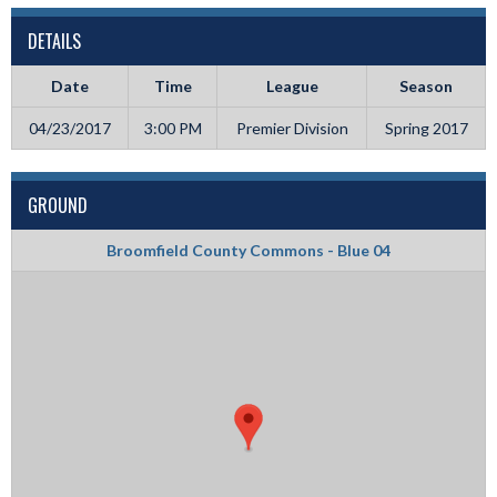
DETAILS
Date
Time
League
Season
04/23/2017
3:00 PM
Premier Division
Spring 2017
GROUND
Broomfield County Commons - Blue 04