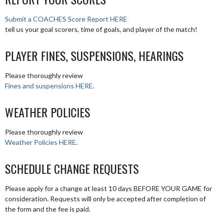
Submit a COACHES Score Report HERE
tell us your goal scorers, time of goals, and player of the match!
PLAYER FINES, SUSPENSIONS, HEARINGS
Please thoroughly review
Fines and suspensions HERE
.
WEATHER POLICIES
Please thoroughly review
Weather Policies HERE
.
SCHEDULE CHANGE REQUESTS
Please apply for a change at least 10 days BEFORE YOUR GAME for
consideration. Requests will only be accepted after completion of
the form and the fee is paid.