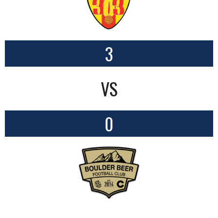
3
VS
0