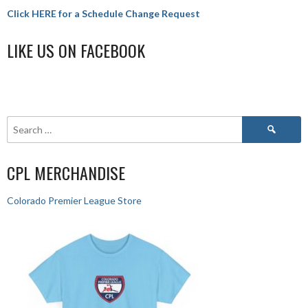
Click HERE for a Schedule Change Request
LIKE US ON FACEBOOK
CPL MERCHANDISE
Colorado Premier League Store