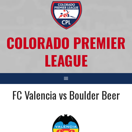
COLORADO PREMIER
LEAGUE
FC Valencia vs Boulder Beer