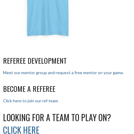
REFEREE DEVELOPMENT
Meet our mentor group and request a free mentor on your game.
BECOME A REFEREE
Click here to join our ref team
LOOKING FOR A TEAM TO PLAY ON?
CLICK HERE