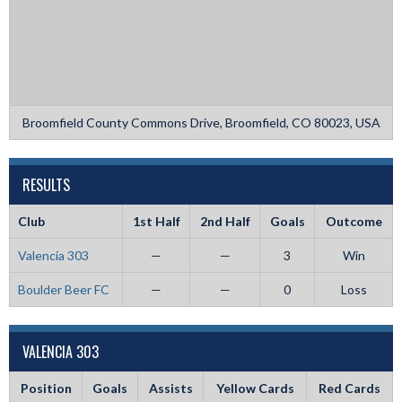
Broomfield County Commons Drive, Broomfield, CO 80023, USA
RESULTS
Club
1st Half
2nd Half
Goals
Outcome
Valencia 303
—
—
3
Win
Boulder Beer FC
—
—
0
Loss
VALENCIA 303
Position
Goals
Assists
Yellow Cards
Red Cards