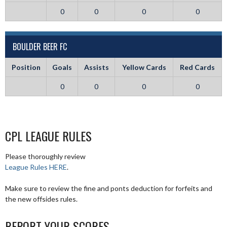
0
0
0
0
BOULDER BEER FC
Position
Goals
Assists
Yellow Cards
Red Cards
0
0
0
0
CPL LEAGUE RULES
Please thoroughly review
League Rules HERE
.
Make sure to review the fine and ponts deduction for forfeits and
the new offsides rules.
REPORT YOUR SCORES