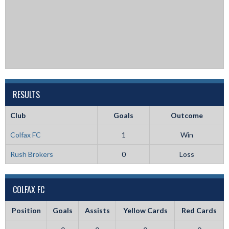
RESULTS
Club
Goals
Outcome
Colfax FC
1
Win
Rush Brokers
0
Loss
COLFAX FC
Position
Goals
Assists
Yellow Cards
Red Cards