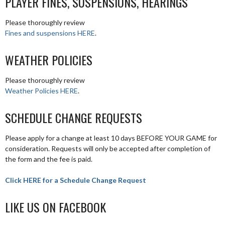
PLAYER FINES, SUSPENSIONS, HEARINGS
Please thoroughly review
Fines and suspensions HERE
.
WEATHER POLICIES
Please thoroughly review
Weather Policies HERE
.
SCHEDULE CHANGE REQUESTS
Please apply for a change at least 10 days BEFORE YOUR GAME for
consideration. Requests will only be accepted after completion of
the form and the fee is paid.
Click HERE for a Schedule Change Request
LIKE US ON FACEBOOK