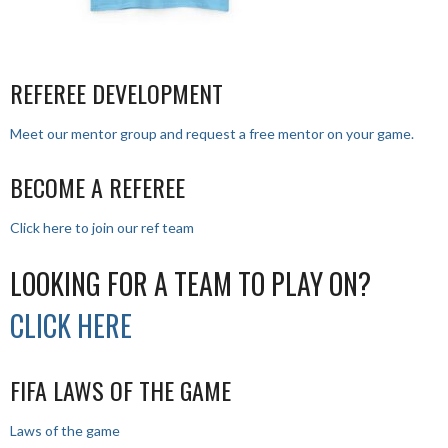
REFEREE DEVELOPMENT
Meet our mentor group and request a free mentor on your game.
BECOME A REFEREE
Click here to join our ref team
LOOKING FOR A TEAM TO PLAY ON?
CLICK HERE
FIFA LAWS OF THE GAME
Laws of the game