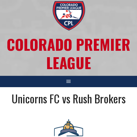
COLORADO PREMIER
LEAGUE
Unicorns FC vs Rush Brokers