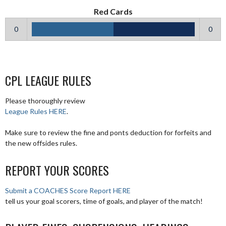
Red Cards
0
0
CPL LEAGUE RULES
Please thoroughly review
League Rules HERE
.
Make sure to review the fine and ponts deduction for forfeits and
the new offsides rules.
REPORT YOUR SCORES
Submit a COACHES Score Report HERE
tell us your goal scorers, time of goals, and player of the match!