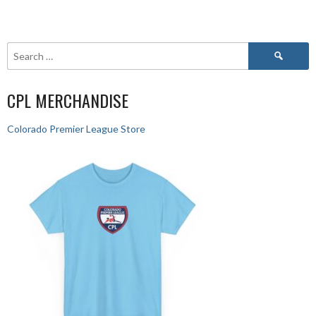
CPL MERCHANDISE
Colorado Premier League Store