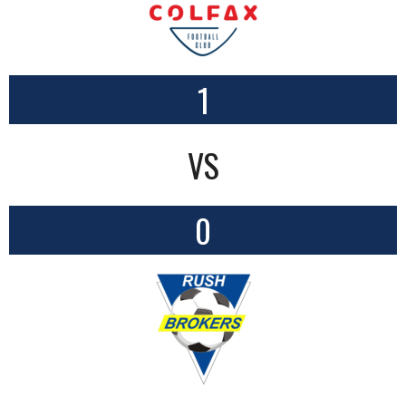
1
VS
0