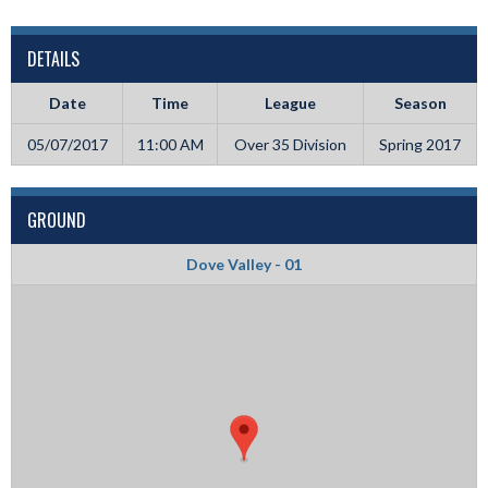
DETAILS
Date
Time
League
Season
05/07/2017
11:00 AM
Over 35 Division
Spring 2017
GROUND
Dove Valley - 01