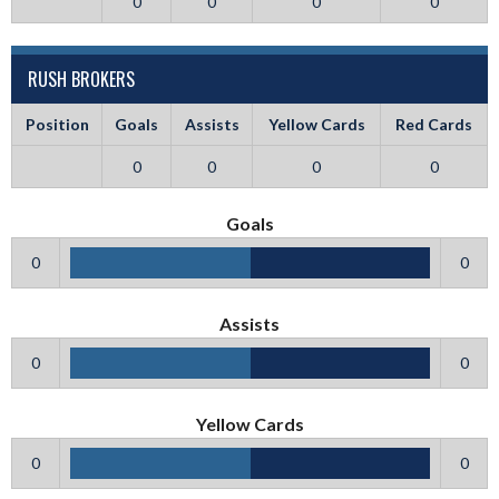
0
0
0
0
RUSH BROKERS
Position
Goals
Assists
Yellow Cards
Red Cards
0
0
0
0
Goals
0
0
Assists
0
0
Yellow Cards
0
0