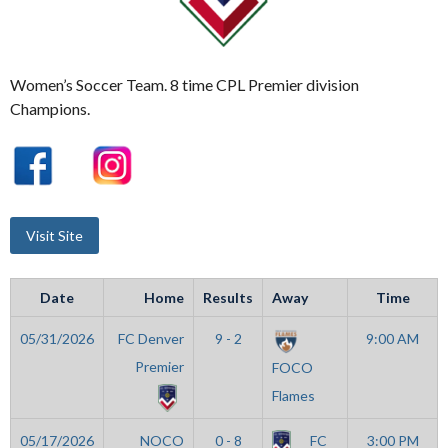
Women’s Soccer Team. 8 time CPL Premier division
Champions.
Date
Home
Results
Away
Time
05/31/2026
FC Denver
9 - 2
9:00 AM
Premier
FOCO
Flames
05/17/2026
NOCO
0 - 8
FC
3:00 PM