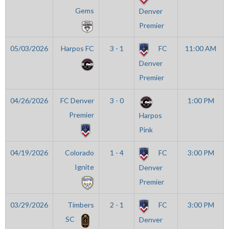
Gems
Denver
Premier
05/03/2026
Harpos FC
3 - 1
FC
11:00 AM
Denver
Premier
04/26/2026
FC Denver
3 - 0
1:00 PM
Premier
Harpos
Pink
04/19/2026
Colorado
1 - 4
FC
3:00 PM
Ignite
Denver
Premier
03/29/2026
Timbers
2 - 1
FC
3:00 PM
SC
Denver