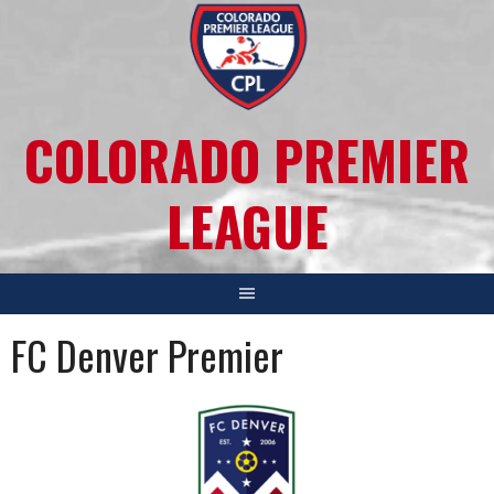
COLORADO PREMIER
LEAGUE
FC Denver Premier