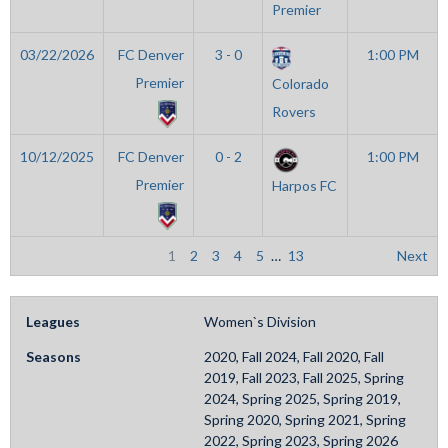
Premier
03/22/2026
FC Denver
3 - 0
1:00 PM
Premier
Colorado
Rovers
10/12/2025
FC Denver
0 - 2
1:00 PM
Premier
Harpos FC
1
2
3
4
5
…
13
Next
Leagues
Women`s Division
Seasons
2020, Fall 2024, Fall 2020, Fall
2019, Fall 2023, Fall 2025, Spring
2024, Spring 2025, Spring 2019,
Spring 2020, Spring 2021, Spring
2022, Spring 2023, Spring 2026