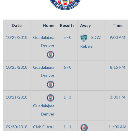
Date
Home
Results
Away
Time
10/28/2018
Guadalajara
5 - 0
SDW
9:00 AM
Denver
Rebels
10/25/2018
Guadalajara
6 - 0
8:15 PM
Denver
10/21/2018
1 - 3
3:00 PM
Guadalajara
Denver
09/30/2018
Club El Azul
1 - 1
11:00 AM