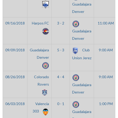
Guadalajara
Denver
09/16/2018
Harpos FC
3 - 2
11:00 AM
Guadalajara
Denver
09/09/2018
Guadalajara
5 - 3
Club
9:00 AM
Denver
Union Jerez
08/26/2018
Colorado
4 - 4
9:00 AM
Rovers
Guadalajara
Denver
06/03/2018
Valencia
0 - 1
1:00 PM
303
Guadalajara