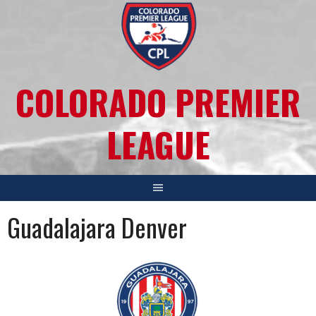
COLORADO PREMIER
LEAGUE
Guadalajara Denver