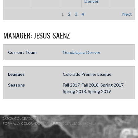
Denver
1
2
3
4
Next
MANAGER:
JESUS SAENZ
Current Team
Guadalajara Denver
Leagues
Colorado Premier League
Seasons
Fall 2017, Fall 2018, Spring 2017,
Spring 2018, Spring 2019
© 2026 COLORADO PREMIER LEAGUE
FORMALLY COLORADO AMATEUR SOCCER LEAGUE (CASL)